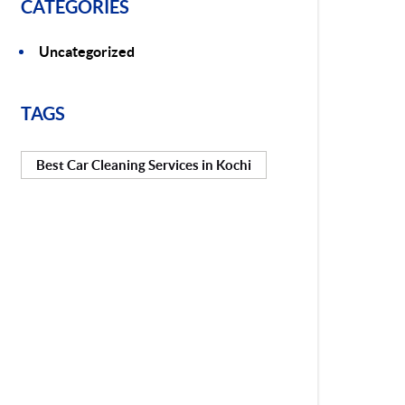
CATEGORIES
Uncategorized
TAGS
Best Car Cleaning Services in Kochi