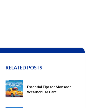
RELATED POSTS
Essential Tips for Monsoon
Weather Car Care