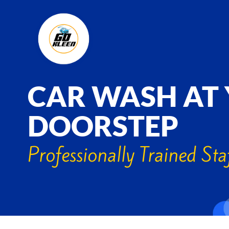
CAR WASH AT
DOORSTEP
Professionally Trained Sta