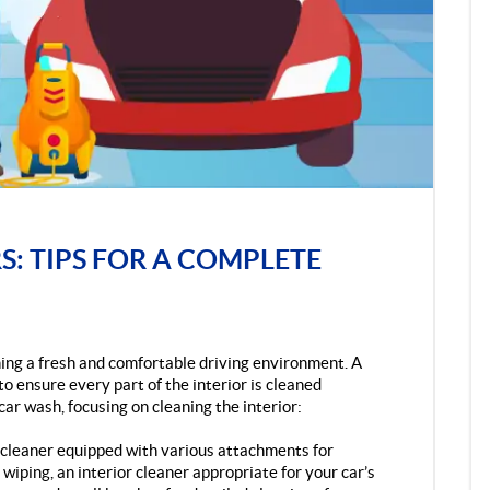
S: TIPS FOR A COMPLETE
ining a fresh and comfortable driving environment. A
o ensure every part of the interior is cleaned
car wash, focusing on cleaning the interior:
m cleaner equipped with various attachments for
 wiping, an interior cleaner appropriate for your car’s