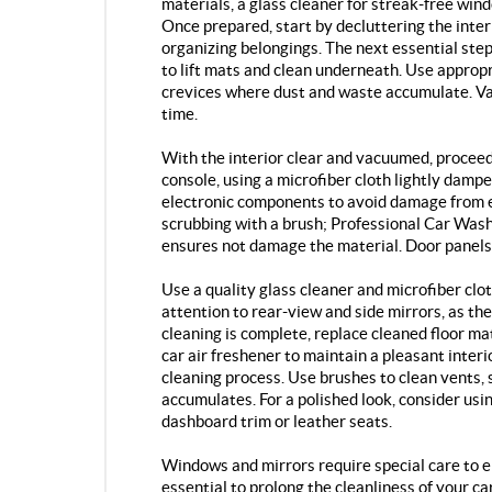
materials, a glass cleaner for streak-free wind
Once prepared, start by decluttering the interi
organizing belongings. The next essential ste
to lift mats and clean underneath. Use approp
crevices where dust and waste accumulate. Va
time.
With the interior clear and vacuumed, proceed
console, using a microfiber cloth lightly dampe
electronic components to avoid damage from e
scrubbing with a brush; Professional Car Wash
ensures not damage the material. Door panels
Use a quality glass cleaner and microfiber clo
attention to rear-view and side mirrors, as the
cleaning is complete, replace cleaned floor ma
car air freshener to maintain a pleasant interi
cleaning process. Use brushes to clean vents,
accumulates. For a polished look, consider usi
dashboard trim or leather seats.
Windows and mirrors require special care to en
essential to prolong the cleanliness of your c