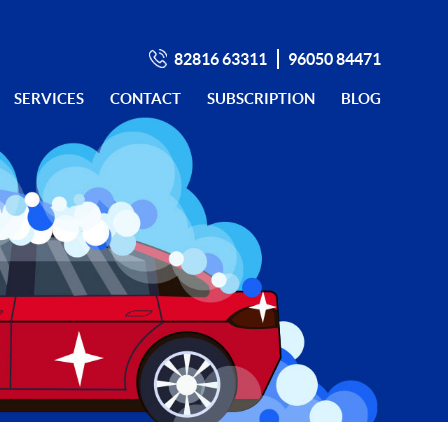
82816 63311
96050 84471
SERVICES
CONTACT
SUBSCRIPTION
BLOG