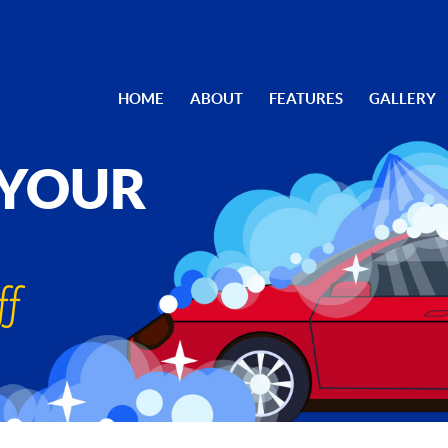
HOME
ABOUT
FEATURES
GALLERY
 YOUR
ff