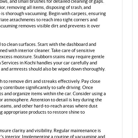
ows, and small brushes for detailed cleaning of gaps.
or, removing all items, disposing of trash, and
p is thorough vacuuming. Begin with carpets, ensuring
riate attachments to reach into tight corners and
cuuming removes visible dirt and prevents it over
 to clean surfaces. Start with the dashboard and
ned with interior cleaner. Take care of sensitive
xcess moisture. Stubborn stains may require gentle
 Services in Kochi handles your car carefully and
 and armrests should also be wiped down thoroughly.
th to remove dirt and streaks effectively. Pay close
y contribute significantly to safe driving. Once
ts and organize items within the car. Consider using a
or atmosphere. Attention to detail is key during the
 seams, and other hard-to-reach areas where dust
ng appropriate products to restore shine to
sure clarity and visibility. Regular maintenance is
ar’s interior. Implementing a routine of vacuuming and