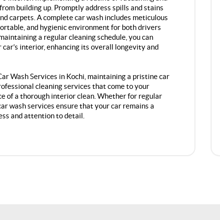
from building up. Promptly address spills and stains
nd carpets. A complete car wash includes meticulous
mfortable, and hygienic environment for both drivers
maintaining a regular cleaning schedule, you can
car’s interior, enhancing its overall longevity and
r Wash Services in Kochi, maintaining a pristine car
professional cleaning services that come to your
e of a thorough interior clean. Whether for regular
car wash services ensure that your car remains a
ess and attention to detail.