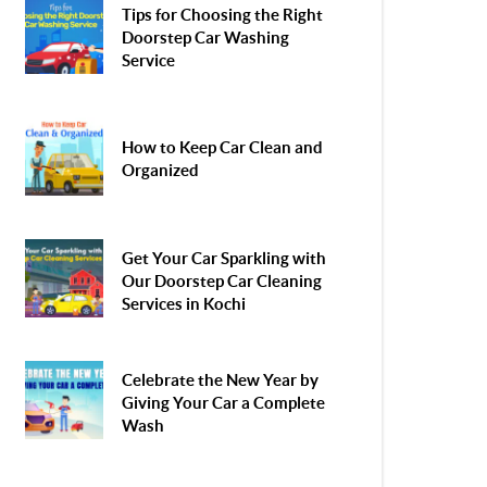
Tips for Choosing the Right
Doorstep Car Washing
Service
How to Keep Car Clean and
Organized
Get Your Car Sparkling with
Our Doorstep Car Cleaning
Services in Kochi
Celebrate the New Year by
Giving Your Car a Complete
Wash