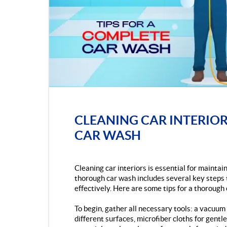
CLEANING CAR INTERIOR
CAR WASH
Cleaning car interiors is essential for mainta
thorough car wash includes several key steps t
effectively. Here are some tips for a thorough 
To begin, gather all necessary tools: a vacuu
different surfaces, microfiber cloths for gentle