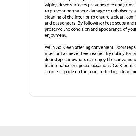
wiping down surfaces prevents dirt and grime 
to prevent permanent damage to upholstery a
cleaning of the interior to ensure a clean, co
and passengers. By following these steps and 
preserve the condition and appearance of your 
enjoyment.
With Go Kleen offering convenient Doorstep Ca
interior has never been easier. By opting for 
doorstep, car owners can enjoy the convenienc
maintenance or special occasions, Go Kleen’s 
source of pride on the road, reflecting cleanlin