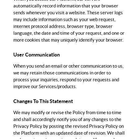
automatically record information that your browser
sends whenever you visit a website. These server logs
may include information such as your web request,
internet protocol address, browser type, browser
language, the date and time of your request, and one or
more cookies that may uniquely identify your browser.
User Communication
When you send an email or other communication to us,
we may retain those communications in order to
process your inquiries, respond to your requests and
improve our Services/products.
Changes To This Statement
We may modify or revise the Policy from time to time
and shall accordingly notify you of any changes to the
Privacy Policy by posting the revised Privacy Policy on
the Platform with an updated date of revision. We shall