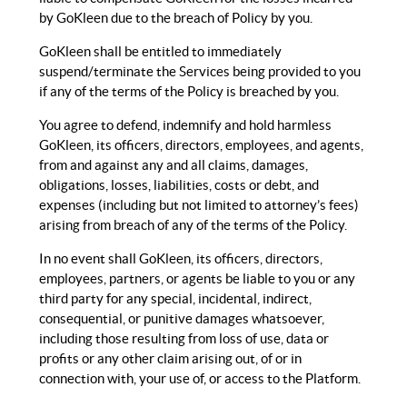
by GoKleen due to the breach of Policy by you.
GoKleen shall be entitled to immediately
suspend/terminate the Services being provided to you
if any of the terms of the Policy is breached by you.
You agree to defend, indemnify and hold harmless
GoKleen, its officers, directors, employees, and agents,
from and against any and all claims, damages,
obligations, losses, liabilities, costs or debt, and
expenses (including but not limited to attorney’s fees)
arising from breach of any of the terms of the Policy.
In no event shall GoKleen, its officers, directors,
employees, partners, or agents be liable to you or any
third party for any special, incidental, indirect,
consequential, or punitive damages whatsoever,
including those resulting from loss of use, data or
profits or any other claim arising out, of or in
connection with, your use of, or access to the Platform.