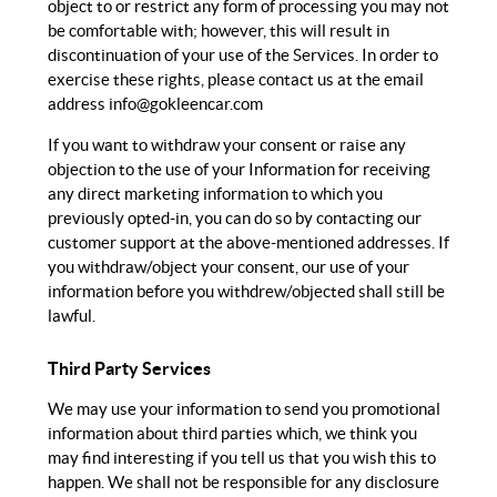
object to or restrict any form of processing you may not
be comfortable with; however, this will result in
discontinuation of your use of the Services. In order to
exercise these rights, please contact us at the email
address
info@gokleencar.com
If you want to withdraw your consent or raise any
objection to the use of your Information for receiving
any direct marketing information to which you
previously opted-in, you can do so by contacting our
customer support at the above-mentioned addresses. If
you withdraw/object your consent, our use of your
information before you withdrew/objected shall still be
lawful.
Third Party Services
We may use your information to send you promotional
information about third parties which, we think you
may find interesting if you tell us that you wish this to
happen. We shall not be responsible for any disclosure