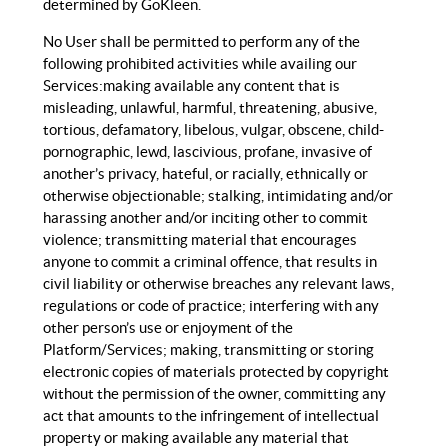
determined by GoKleen.
No User shall be permitted to perform any of the
following prohibited activities while availing our
Services:making available any content that is
misleading, unlawful, harmful, threatening, abusive,
tortious, defamatory, libelous, vulgar, obscene, child-
pornographic, lewd, lascivious, profane, invasive of
another’s privacy, hateful, or racially, ethnically or
otherwise objectionable; stalking, intimidating and/or
harassing another and/or inciting other to commit
violence; transmitting material that encourages
anyone to commit a criminal offence, that results in
civil liability or otherwise breaches any relevant laws,
regulations or code of practice; interfering with any
other person’s use or enjoyment of the
Platform/Services; making, transmitting or storing
electronic copies of materials protected by copyright
without the permission of the owner, committing any
act that amounts to the infringement of intellectual
property or making available any material that