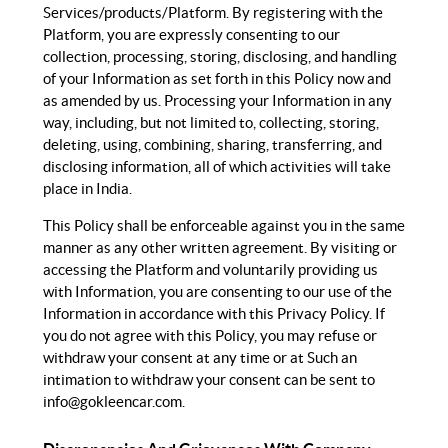
Services/products/Platform. By registering with the
Platform, you are expressly consenting to our
collection, processing, storing, disclosing, and handling
of your Information as set forth in this Policy now and
as amended by us. Processing your Information in any
way, including, but not limited to, collecting, storing,
deleting, using, combining, sharing, transferring, and
disclosing information, all of which activities will take
place in India.
This Policy shall be enforceable against you in the same
manner as any other written agreement. By visiting or
accessing the Platform and voluntarily providing us
with Information, you are consenting to our use of the
Information in accordance with this Privacy Policy. If
you do not agree with this Policy, you may refuse or
withdraw your consent at any time or at Such an
intimation to withdraw your consent can be sent to
info@gokleencar.com
.