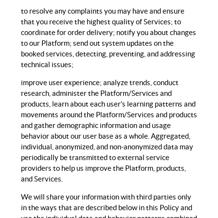
to resolve any complaints you may have and ensure
that you receive the highest quality of Services; to
coordinate for order delivery; notify you about changes
to our Platform; send out system updates on the
booked services, detecting, preventing, and addressing
technical issues;
improve user experience; analyze trends, conduct
research, administer the Platform/Services and
products, learn about each user’s learning patterns and
movements around the Platform/Services and products
and gather demographic information and usage
behavior about our user base as a whole. Aggregated,
individual, anonymized, and non-anonymized data may
periodically be transmitted to external service
providers to help us improve the Platform, products,
and Services.
We will share your information with third parties only
in the ways that are described below in this Policy and