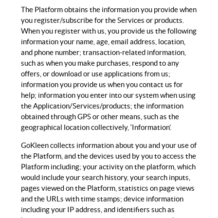
The Platform obtains the information you provide when
you register/subscribe for the Services or products.
When you register with us, you provide us the following
information your name, age, email address, location,
and phone number; transaction-related information,
such as when you make purchases, respond to any
offers, or download or use applications from us;
information you provide us when you contact us for
help; information you enter into our system when using
the Application/Services/products; the information
obtained through GPS or other means, such as the
geographical location collectively, ‘Information’.
GoKleen collects information about you and your use of
the Platform, and the devices used by you to access the
Platform including; your activity on the platform, which
would include your search history, your search inputs,
pages viewed on the Platform, statistics on page views
and the URLs with time stamps; device information
including your IP address, and identifiers such as