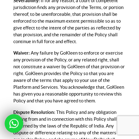
Severability:
If for any reason, a court of competent
jurisdiction finds any provision of the Terms, or portion
thereof, to be unenforceable, that provision shall be
enforced to the maximum extent permissible so as to
give effect to the intent of the parties as reflected by
that provision, and the remainder of the Policy shall
continue in full force and effect.
Waiver:
Any failure by GoKleen to enforce or exercise
any provision of the Policy, or any related right, shall
not constitute a waiver by GoKleen of that provision or
right. GoKleen provides the Policy so that you are
aware of the terms that apply to your use of the
Platform and Services. You acknowledge that, GoKleen
has given you a reasonable opportunity to review this
Policy and that you have agreed to them.
Dispute Resolution:
This Policy and any obligation
arising from and in connection with this Policy shall be
governed by the laws of the Republic of India. Any
dispute or difference relating to any of the matters set