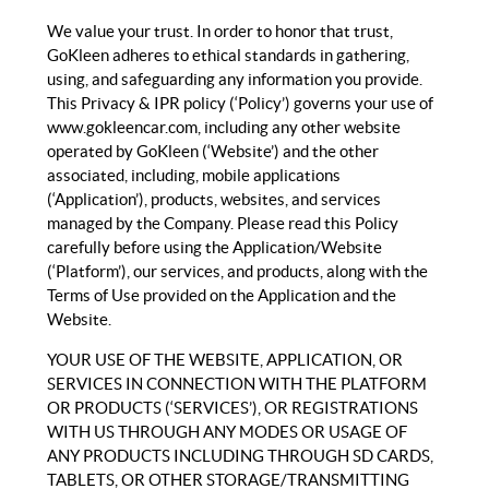
We value your trust. In order to honor that trust,
GoKleen adheres to ethical standards in gathering,
using, and safeguarding any information you provide.
This Privacy & IPR policy (‘Policy’) governs your use of
www.gokleencar.com, including any other website
operated by GoKleen (‘Website’) and the other
associated, including, mobile applications
(‘Application’), products, websites, and services
managed by the Company. Please read this Policy
carefully before using the Application/Website
(‘Platform’), our services, and products, along with the
Terms of Use provided on the Application and the
Website.
YOUR USE OF THE WEBSITE, APPLICATION, OR
SERVICES IN CONNECTION WITH THE PLATFORM
OR PRODUCTS (‘SERVICES’), OR REGISTRATIONS
WITH US THROUGH ANY MODES OR USAGE OF
ANY PRODUCTS INCLUDING THROUGH SD CARDS,
TABLETS, OR OTHER STORAGE/TRANSMITTING