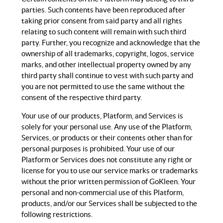
parties. Such contents have been reproduced after
taking prior consent from said party and all rights
relating to such content will remain with such third
party. Further, you recognize and acknowledge that the
ownership of all trademarks, copyright, logos, service
marks, and other intellectual property owned by any
third party shall continue to vest with such party and
you are not permitted to use the same without the
consent of the respective third party.
Your use of our products, Platform, and Services is
solely for your personal use. Any use of the Platform,
Services, or products or their contents other than for
personal purposes is prohibited. Your use of our
Platform or Services does not constitute any right or
license for you to use our service marks or trademarks
without the prior written permission of GoKleen. Your
personal and non-commercial use of this Platform,
products, and/or our Services shall be subjected to the
following restrictions.