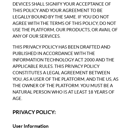
DEVICES SHALL SIGNIFY YOUR ACCEPTANCE OF
THIS POLICY AND YOUR AGREEMENT TO BE
LEGALLY BOUND BY THE SAME. IF YOU DO NOT
AGREE WITH THE TERMS OF THIS POLICY, DO NOT
USE THE PLATFORM, OUR PRODUCTS, OR AVAIL OF
ANY OF OUR SERVICES.
THIS PRIVACY POLICY HAS BEEN DRAFTED AND
PUBLISHED IN ACCORDANCE WITH THE
INFORMATION TECHNOLOGY ACT 2000 AND THE
APPLICABLE RULES. THIS PRIVACY POLICY
CONSTITUTES A LEGAL AGREEMENT BETWEEN
YOU, AS A USER OF THE PLATFORM, AND THE US, AS
THE OWNER OF THE PLATFORM. YOU MUST BE A
NATURAL PERSON WHO IS AT LEAST 18 YEARS OF
AGE.
PRIVACY POLICY:
User Information