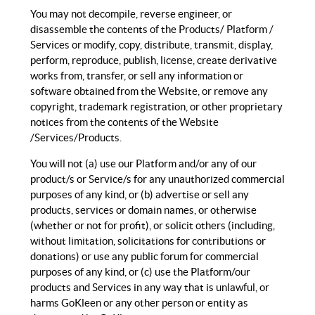
You may not decompile, reverse engineer, or
disassemble the contents of the Products/ Platform /
Services or modify, copy, distribute, transmit, display,
perform, reproduce, publish, license, create derivative
works from, transfer, or sell any information or
software obtained from the Website, or remove any
copyright, trademark registration, or other proprietary
notices from the contents of the Website
/Services/Products.
You will not (a) use our Platform and/or any of our
product/s or Service/s for any unauthorized commercial
purposes of any kind, or (b) advertise or sell any
products, services or domain names, or otherwise
(whether or not for profit), or solicit others (including,
without limitation, solicitations for contributions or
donations) or use any public forum for commercial
purposes of any kind, or (c) use the Platform/our
products and Services in any way that is unlawful, or
harms GoKleen or any other person or entity as