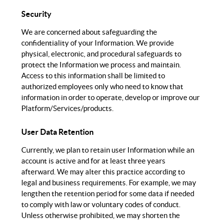
Security
We are concerned about safeguarding the
confidentiality of your Information. We provide
physical, electronic, and procedural safeguards to
protect the Information we process and maintain.
Access to this information shall be limited to
authorized employees only who need to know that
information in order to operate, develop or improve our
Platform/Services/products.
User Data Retention
Currently, we plan to retain user Information while an
account is active and for at least three years
afterward. We may alter this practice according to
legal and business requirements. For example, we may
lengthen the retention period for some data if needed
to comply with law or voluntary codes of conduct.
Unless otherwise prohibited, we may shorten the