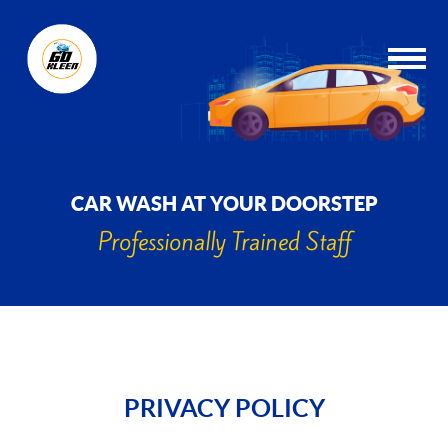
CAR WASH AT YOUR DOORSTEP
Professionally Trained Staff
PRIVACY POLICY