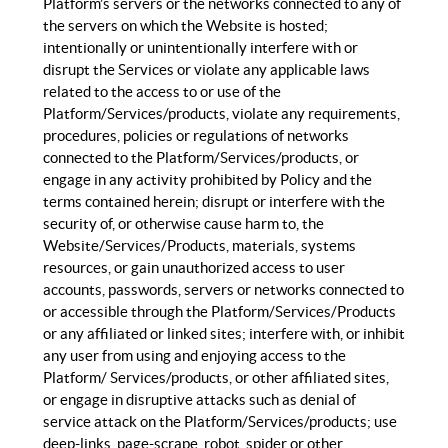
Platform’s servers or the networks connected to any of
the servers on which the Website is hosted;
intentionally or unintentionally interfere with or
disrupt the Services or violate any applicable laws
related to the access to or use of the
Platform/Services/products, violate any requirements,
procedures, policies or regulations of networks
connected to the Platform/Services/products, or
engage in any activity prohibited by Policy and the
terms contained herein; disrupt or interfere with the
security of, or otherwise cause harm to, the
Website/Services/Products, materials, systems
resources, or gain unauthorized access to user
accounts, passwords, servers or networks connected to
or accessible through the Platform/Services/Products
or any affiliated or linked sites; interfere with, or inhibit
any user from using and enjoying access to the
Platform/ Services/products, or other affiliated sites,
or engage in disruptive attacks such as denial of
service attack on the Platform/Services/products; use
deep-links, page-scrape, robot, spider or other