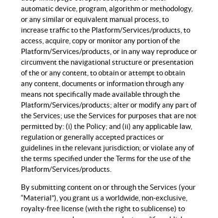
automatic device, program, algorithm or methodology,
or any similar or equivalent manual process, to
increase traffic to the Platform/Services/products, to
access, acquire, copy or monitor any portion of the
Platform/Services/products, or in any way reproduce or
circumvent the navigational structure or presentation
of the or any content, to obtain or attempt to obtain
any content, documents or information through any
means not specifically made available through the
Platform/Services/products; alter or modify any part of
the Services; use the Services for purposes that are not
permitted by: (i) the Policy; and (ii) any applicable law,
regulation or generally accepted practices or
guidelines in the relevant jurisdiction; or violate any of
the terms specified under the Terms for the use of the
Platform/Services/products.
By submitting content on or through the Services (your
“Material”), you grant us a worldwide, non-exclusive,
royalty-free license (with the right to sublicense) to