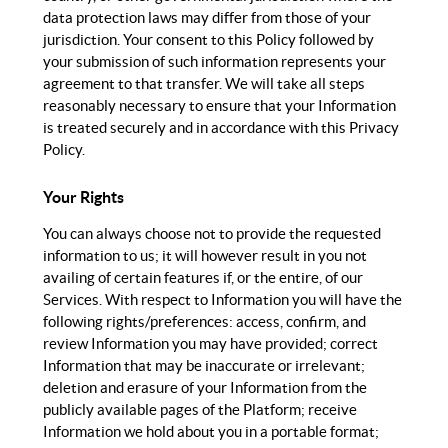
data protection laws may differ from those of your
jurisdiction. Your consent to this Policy followed by
your submission of such information represents your
agreement to that transfer. We will take all steps
reasonably necessary to ensure that your Information
is treated securely and in accordance with this Privacy
Policy.
Your Rights
You can always choose not to provide the requested
information to us; it will however result in you not
availing of certain features if, or the entire, of our
Services. With respect to Information you will have the
following rights/preferences: access, confirm, and
review Information you may have provided; correct
Information that may be inaccurate or irrelevant;
deletion and erasure of your Information from the
publicly available pages of the Platform; receive
Information we hold about you in a portable format;