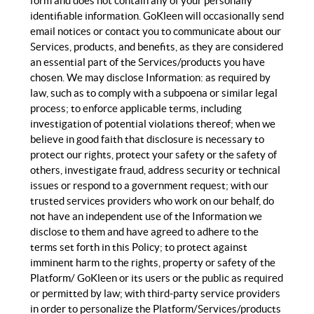
form and does not contain any of your personally
identifiable information. GoKleen will occasionally send
email notices or contact you to communicate about our
Services, products, and benefits, as they are considered
an essential part of the Services/products you have
chosen. We may disclose Information: as required by
law, such as to comply with a subpoena or similar legal
process; to enforce applicable terms, including
investigation of potential violations thereof; when we
believe in good faith that disclosure is necessary to
protect our rights, protect your safety or the safety of
others, investigate fraud, address security or technical
issues or respond to a government request; with our
trusted services providers who work on our behalf, do
not have an independent use of the Information we
disclose to them and have agreed to adhere to the
terms set forth in this Policy; to protect against
imminent harm to the rights, property or safety of the
Platform/ GoKleen or its users or the public as required
or permitted by law; with third-party service providers
in order to personalize the Platform/Services/products