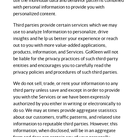
use the individual data and behavior patterns combined
with personal information to provide you with
personalized content.
Third parties provide certain services which we may
use to analyze Information to personalize, drive
insights and he lp us better your experience or reach
out to you with more value-added applications,
products, information, and Services. GoKleen will not
be liable for the privacy practices of such third-party
entities and encourages you to carefully read the
privacy policies and procedures of such third parties.
We do not sell, trade, or rent your information to any
third party unless save and except in order to provide
you with the Services or we have been expressly
authorized by you either in writing or electronically to
do so. We may at times provide aggregate statistics
about our customers, traffic patterns, and related site
information to reputable third parties. However, this
information, when disclosed, will be in an aggregate