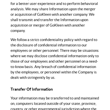
for a better user experience and to perform behavioral
analysis. We may share Information upon the merger
or acquisition of GoKleen with another company. We
shall transmit and transfer the Information upon
acquisition or merger of GoKleen with another
company.
We follow a strict confidentiality policy with regard to
the disclosure of confidential information to our
employees or other personnel. There may be situations
where we may disclose confidential information only to
those of our employees and other personnel on a need-
to-know basis. Any breach of confidential information
by the employees, or personnel within the Company is
dealt with stringently by us.
Transfer Of Information
Your information may be transferred to and maintained
on, computers located outside of your state, province,
country, or other governmental jurisdiction where the