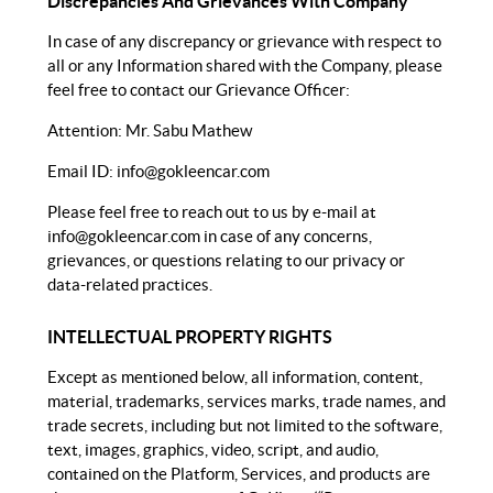
Discrepancies And Grievances With Company
In case of any discrepancy or grievance with respect to
all or any Information shared with the Company, please
feel free to contact our Grievance Officer:
Attention: Mr. Sabu Mathew
Email ID:
info@gokleencar.com
Please feel free to reach out to us by e-mail at
info@gokleencar.com
in case of any concerns,
grievances, or questions relating to our privacy or
data-related practices.
INTELLECTUAL PROPERTY RIGHTS
Except as mentioned below, all information, content,
material, trademarks, services marks, trade names, and
trade secrets, including but not limited to the software,
text, images, graphics, video, script, and audio,
contained on the Platform, Services, and products are