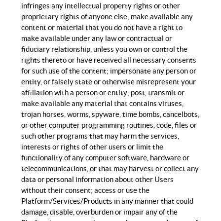
infringes any intellectual property rights or other
proprietary rights of anyone else; make available any
content or material that you do not have a right to
make available under any law or contractual or
fiduciary relationship, unless you own or control the
rights thereto or have received all necessary consents
for such use of the content; impersonate any person or
entity, or falsely state or otherwise misrepresent your
affiliation with a person or entity; post, transmit or
make available any material that contains viruses,
trojan horses, worms, spyware, time bombs, cancelbots,
or other computer programming routines, code, files or
such other programs that may harm the services,
interests or rights of other users or limit the
functionality of any computer software, hardware or
telecommunications, or that may harvest or collect any
data or personal information about other Users
without their consent; access or use the
Platform/Services/Products in any manner that could
damage, disable, overburden or impair any of the