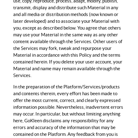
use, copy, reproduce, process, adapt, modify, publish,
transmit, display and distribute such Material in any
and all media or distribution methods (now known or
later developed) and to associate your Material with
you, except as described below. You agree that others
may use your Material in the same way as any other
content available through the Services. Other users of
the Services may fork, tweak and repurpose your
Material in accordance with this Policy and the terms
contained herein. If you delete your user account, your
Material and name may remain available through the
Services.
In the preparation of the Platform/Services/products
and contents therein, every effort has been made to
offer the most current, correct, and clearly expressed
information possible. Nevertheless, inadvertent errors
may occur. In particular, but without limiting anything
here, GoKleen disclaims any responsibility for any
errors and accuracy of the information that may be
contained on the Platform. Any feedback from you is