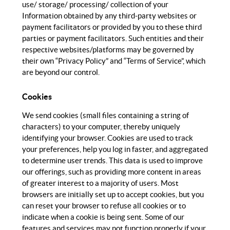
use/ storage/ processing/ collection of your
Information obtained by any third-party websites or
payment facilitators or provided by you to these third
parties or payment facilitators. Such entities and their
respective websites/platforms may be governed by
their own “Privacy Policy” and “Terms of Service”, which
are beyond our control.
Cookies
We send cookies (small files containing a string of
characters) to your computer, thereby uniquely
identifying your browser. Cookies are used to track
your preferences, help you log in faster, and aggregated
to determine user trends. This data is used to improve
our offerings, such as providing more content in areas
of greater interest to a majority of users. Most
browsers are initially set up to accept cookies, but you
can reset your browser to refuse all cookies or to
indicate when a cookie is being sent. Some of our
features and services may not function properly if your