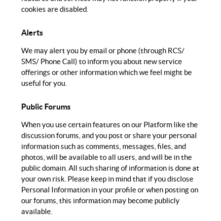
cookies are disabled.
Alerts
We may alert you by email or phone (through RCS/
SMS/ Phone Call) to inform you about new service
offerings or other information which we feel might be
useful for you.
Public Forums
When you use certain features on our Platform like the
discussion forums, and you post or share your personal
information such as comments, messages, files, and
photos, will be available to all users, and will be in the
public domain. All such sharing of information is done at
your own risk. Please keep in mind that if you disclose
Personal Information in your profile or when posting on
our forums, this information may become publicly
available.