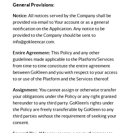
General Provisions:
Notice:
All notices served by the Company shall be
provided via email to Your account or as a general
notification on the Application. Any notice to be
provided to the Company should be sent to
info@gokleencar.com
.
Entire Agreement:
This Policy and any other
guidelines made applicable to the Platform/Services
from time to time constitute the entire agreement
between GoKleen and you with respect to your access
to or use of the Platform and the Services thereof.
Assignment:
You cannot assign or otherwise transfer
your obligations under the Policy or any right granted
hereunder to any third party. GoKleen’s rights under
the Policy are freely transferable by GoKleen to any
third parties without the requirement of seeking your
consent.