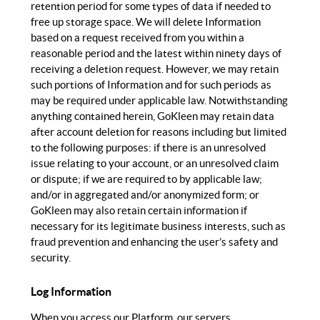
retention period for some types of data if needed to
free up storage space. We will delete Information
based on a request received from you within a
reasonable period and the latest within ninety days of
receiving a deletion request. However, we may retain
such portions of Information and for such periods as
may be required under applicable law. Notwithstanding
anything contained herein, GoKleen may retain data
after account deletion for reasons including but limited
to the following purposes: if there is an unresolved
issue relating to your account, or an unresolved claim
or dispute; if we are required to by applicable law;
and/or in aggregated and/or anonymized form; or
GoKleen may also retain certain information if
necessary for its legitimate business interests, such as
fraud prevention and enhancing the user’s safety and
security.
Log Information
When you access our Platform, our servers