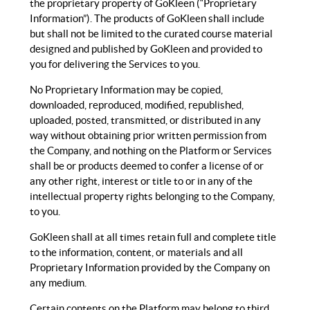
the proprietary property of GoKleen (“Proprietary
Information”). The products of GoKleen shall include
but shall not be limited to the curated course material
designed and published by GoKleen and provided to
you for delivering the Services to you.
No Proprietary Information may be copied,
downloaded, reproduced, modified, republished,
uploaded, posted, transmitted, or distributed in any
way without obtaining prior written permission from
the Company, and nothing on the Platform or Services
shall be or products deemed to confer a license of or
any other right, interest or title to or in any of the
intellectual property rights belonging to the Company,
to you.
GoKleen shall at all times retain full and complete title
to the information, content, or materials and all
Proprietary Information provided by the Company on
any medium.
Certain contents on the Platform may belong to third