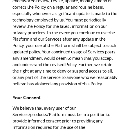
endeavor to review, revise, update, modify, amend or
correct the Policy on a regular and routine basis,
especially whenever a significant update is made to the
technology employed by us. You must periodically
review the Policy for the latest information on our
privacy practices. In the event you continue to use the
Platform and our Services after any update in the
Policy, your use of the Platform shall be subject to such
updated policy. Your continued usage of Services posts
any amendment would deem to mean that you accept
and understand the revised Policy. Further, we retain
the right at any time to deny or suspend access to all,
or any part of, the service to anyone who we reasonably
believe has violated any provision of this Policy.
Your Consent
We believe that every user of our
Services/products/Platform must be in a position to
provide informed consent prior to providing any
Information required for the use of the