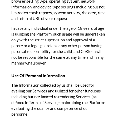
browser setting type, operating system, network
information, and device type settings including but not
limited to crash reports, system activity, the date, time
and referral URL of your request.
In case any individual under the age of 18 years of age
is utilizing the Platform, such usage will be undertaken
only with the strict supervision and approval of a
parent or a legal guardian or any other person having
parental responsibility for the child, and GoKleen will
not be responsible for the same at any time and in any
manner whatsoever.
Use Of Personal Information
The Information collected by us shall be used for
availing our Services and utilized for other functions
including but not limited to rendering Services (as
defined in Terms of Service); maintaining the Platform;
evaluating the quality and competence of our
personnel;