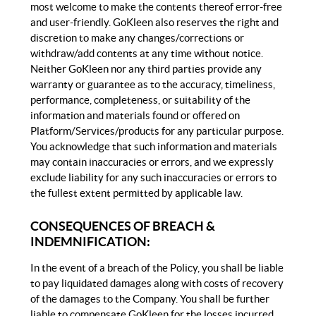
most welcome to make the contents thereof error-free
and user-friendly. GoKleen also reserves the right and
discretion to make any changes/corrections or
withdraw/add contents at any time without notice.
Neither GoKleen nor any third parties provide any
warranty or guarantee as to the accuracy, timeliness,
performance, completeness, or suitability of the
information and materials found or offered on
Platform/Services/products for any particular purpose.
You acknowledge that such information and materials
may contain inaccuracies or errors, and we expressly
exclude liability for any such inaccuracies or errors to
the fullest extent permitted by applicable law.
CONSEQUENCES OF BREACH &
INDEMNIFICATION:
In the event of a breach of the Policy, you shall be liable
to pay liquidated damages along with costs of recovery
of the damages to the Company. You shall be further
liable to compensate GoKleen for the losses incurred