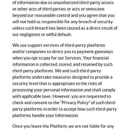
of information due to unauthorized third-party access
or other acts of third parties or acts or omissions
beyond our reasonable control and you agree that you
will not hold us responsible for any breach of security
unless such breach has been caused as a direct result of
our negligence or wilful default.
We use support services of third-party platforms
and/or companies to direct you to payment gateways
when you opt to pay for our Services. Your financial
information is collected, stored, and retained by such
third-party platforms. We and such third-party
platforms undertake measures designed to provide a
security level that is appropriate to the risks of
processing your personal information and shall comply
with applicable laws. However, you are requested to
check and consent to the “Privacy Policy” of such third-
party platforms in order to accept how such third-party
platforms handle your Information.
Once you leave the Platform, we are not liable for any