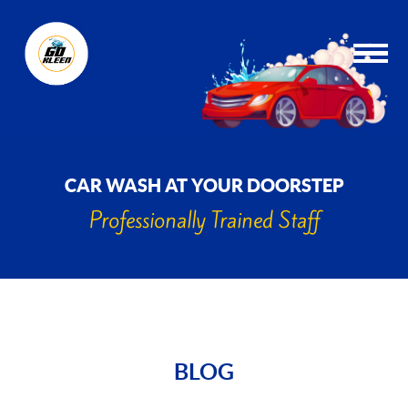
CAR WASH AT YOUR DOORSTEP
Professionally Trained Staff
BLOG