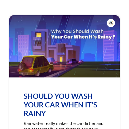
SHOULD YOU WASH
YOUR CAR WHEN IT’S
RAINY
Rainwater really makes the car dirtier and