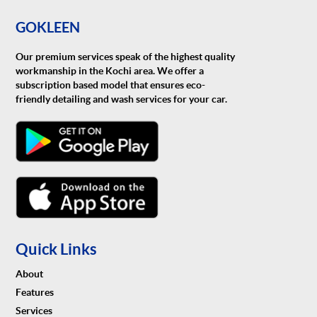
GOKLEEN
Our premium services speak of the highest quality
workmanship in the Kochi area. We offer a
subscription based model that ensures eco-
friendly detailing and wash services for your car.
Quick Links
About
Features
Services