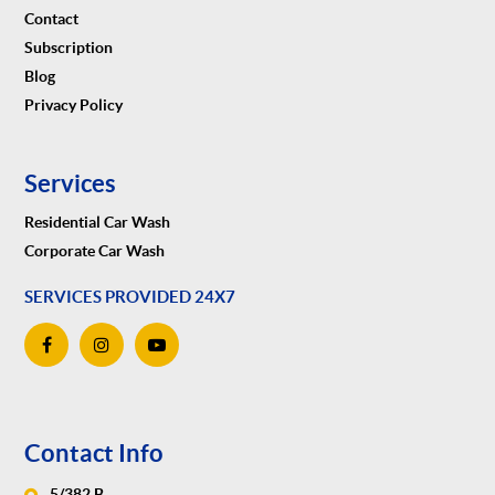
Contact
Subscription
Blog
Privacy Policy
Services
Residential Car Wash
Corporate Car Wash
SERVICES PROVIDED 24X7
Contact Info
5/382 B,