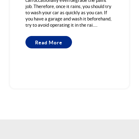
can occasionally even degrade the paint
job. Therefore, once it rains, you should try
to wash your car as quickly as you can. If
you have a garage and wash it beforehand,
try to avoid operating it in the rai.....
Read More