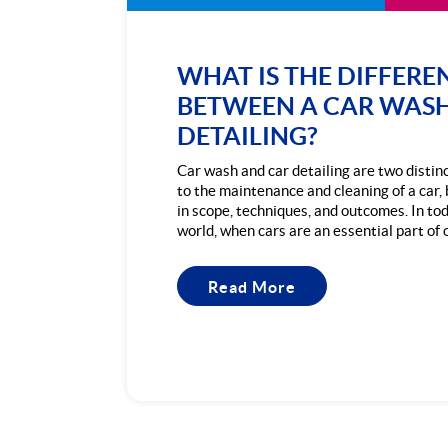
WHAT IS THE DIFFERE
BETWEEN A CAR WAS
DETAILING?
Car wash and car detailing are two distin
to the maintenance and cleaning of a car, 
in scope, techniques, and outcomes. In to
world, when cars are an essential part of our
Read More