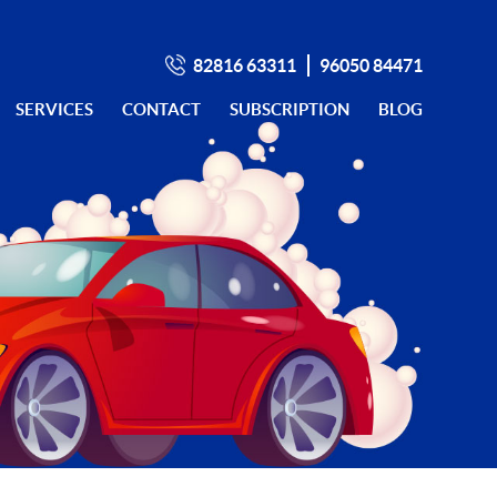
82816 63311
96050 84471
SERVICES
CONTACT
SUBSCRIPTION
BLOG