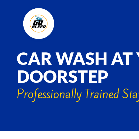
CAR WASH AT
DOORSTEP
Professionally Trained Sta