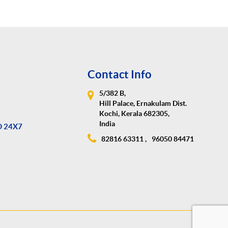
Contact Info
5/382 B,
Hill Palace, Ernakulam Dist.
Kochi, Kerala 682305,
India
D 24X7
82816 63311 ,
96050 84471