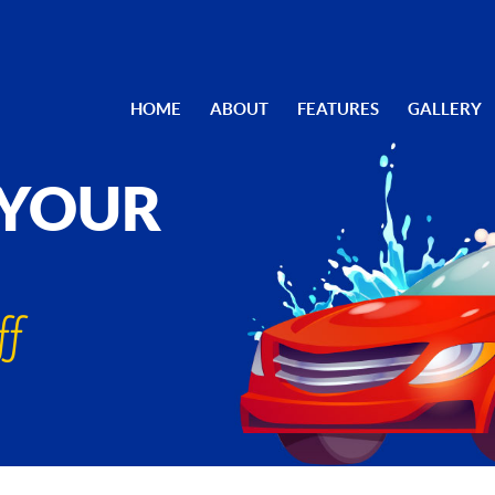
HOME
ABOUT
FEATURES
GALLERY
 YOUR
ff