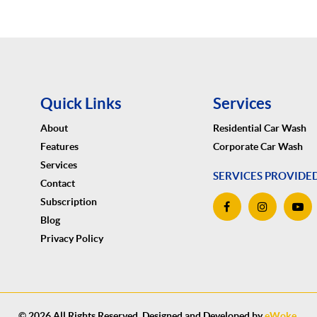
Quick Links
Services
About
Residential Car Wash
Features
Corporate Car Wash
Services
SERVICES PROVIDE
Contact
Subscription
Blog
Privacy Policy
© 2026 All Rights Reserved. Designed and Developed by
eWoke
.