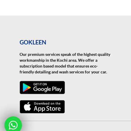
GOKLEEN
Our premium services speak of the highest quality
workmanship in the Kochi area. We offer a
subscription based model that ensures eco-
friendly detailing and wash services for your car.