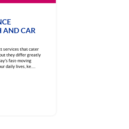
NCE
H AND CAR
ct services that cater
but they differ greatly
day's fast-moving
 daily lives, ke.....