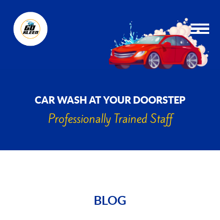
CAR WASH AT YOUR DOORSTEP
Professionally Trained Staff
BLOG