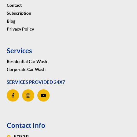
Contact
Subscription
Blog
Privacy Policy
Services
Residential Car Wash
Corporate Car Wash
SERVICES PROVIDED 24X7
Contact Info
5/382 B,