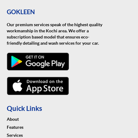
GOKLEEN
Our premium services speak of the highest quality
workmanship in the Kochi area. We offer a
subscription based model that ensures eco-
friendly detailing and wash services for your car.
Quick Links
About
Features
Services