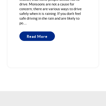
drive. Monsoons are not a cause for
concern; there are various ways to drive
safely when it is raining. If you don't feel
safe driving in the rain and are likely to
po.....
Read More