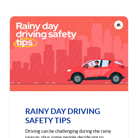
RAINY DAY DRIVING
SAFETY TIPS
Driving can be challenging during the rainy
season, thus some people decide not to