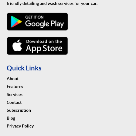
friendly detailing and wash services for your car.
Quick Links
About
Features
Services
Contact
Subscription
Blog
Privacy Policy