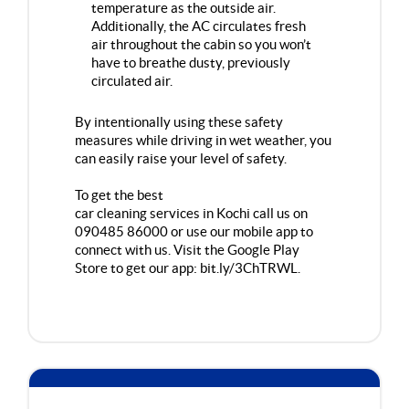
temperature as the outside air.
Additionally, the AC circulates fresh
air throughout the cabin so you won’t
have to breathe dusty, previously
circulated air.
By intentionally using these safety
measures while driving in wet weather, you
can easily raise your level of safety.
To get the best
car cleaning services in Kochi
call us on
090485 86000 or use our mobile app to
connect with us. Visit the Google Play
Store to get our app:
bit.ly/3ChTRWL
.