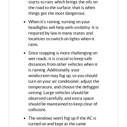
starts to rain, which brings the oils on
the road to the surface, that is when
things get the most dangerous.
When it’s raining, turning on your
headlights will help with visibility. It is
required by law in many states and
localities to switch on lights when it
rains.
Since stopping is more challenging on
wet roads, it is crucial to keep safe
distances from other vehicles when it
is raining. Additionally, your
windscreen may fog up, so you should
turn on your air conditioner, adjust the
temperature, and choose the defogger
setting. Large vehicles should be
observed carefully, and extra space
should be maintained to keep clear of
collisions.
The windows won’t fog up if the AC is
turned on and kept at the same