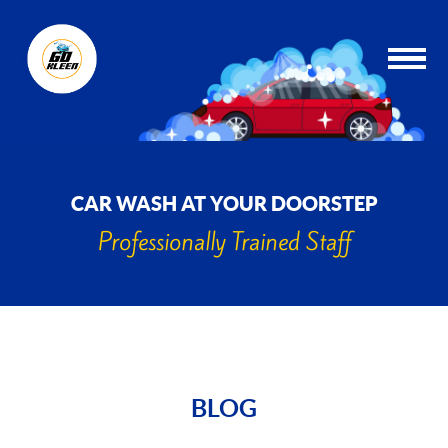
CAR WASH AT YOUR DOORSTEP
Professionally Trained Staff
BLOG