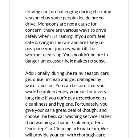
Driving can be challenging during the rainy
season, thus some people decide not to
drive. Monsoons are not a cause for
concern; there are various ways to drive
safely when it is raining. If you don’t feel
safe driving in the rain and are likely to
postpone your journey, wait till the
weather clears up. You shouldn’t be put in
danger unnecessarily, it makes no sense.
Additionally, during the rainy season, cars
get quite unclean and get damaged by
water and soil. You can be sure that you
won’t be able to enjoy your car for a very
long time if you don’t pay attention to its
cleanliness and hygiene. Fortunately, you
give your car a great deal of thought and
choose the best car washing service rather
than washing at home. Gokleen, offers
Doorstep Car Cleaning in Ernakulam
, We
will provide your car with thorough care