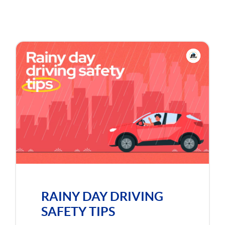
RAINY DAY DRIVING
SAFETY TIPS