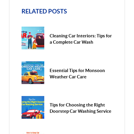
RELATED POSTS
Cleaning Car Interiors: Tips for
a Complete Car Wash
Essential Tips for Monsoon
Weather Car Care
Tips for Choosing the Right
Doorstep Car Washing Service