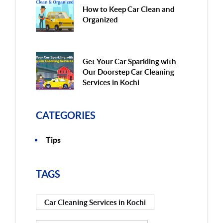
How to Keep Car Clean and
Organized
Get Your Car Sparkling with
Our Doorstep Car Cleaning
Services in Kochi
CATEGORIES
Tips
TAGS
Car Cleaning Services in Kochi