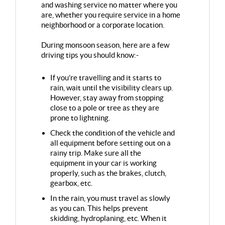
and washing service no matter where you
are, whether you require service in a home
neighborhood or a corporate location.
During monsoon season, here are a few
driving tips you should know:-
If you’re travelling and it starts to
rain, wait until the visibility clears up.
However, stay away from stopping
close to a pole or tree as they are
prone to lightning.
Check the condition of the vehicle and
all equipment before setting out on a
rainy trip. Make sure all the
equipment in your car is working
properly, such as the brakes, clutch,
gearbox, etc.
In the rain, you must travel as slowly
as you can. This helps prevent
skidding, hydroplaning, etc. When it