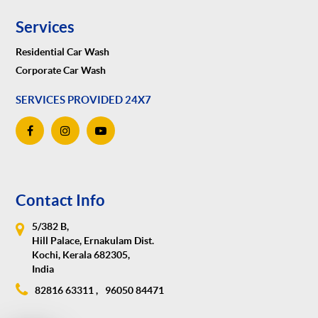
Services
Residential Car Wash
Corporate Car Wash
SERVICES PROVIDED 24X7
Contact Info
5/382 B,
Hill Palace, Ernakulam Dist.
Kochi, Kerala 682305,
India
82816 63311 ,
96050 84471