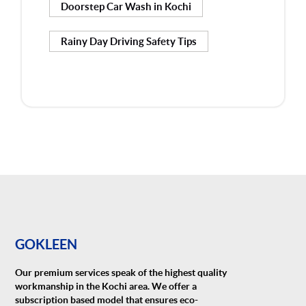
Doorstep Car Wash in Kochi
Rainy Day Driving Safety Tips
GOKLEEN
Our premium services speak of the highest quality
workmanship in the Kochi area. We offer a
subscription based model that ensures eco-