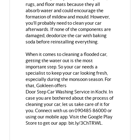
rugs, and floor mats because they all
absorb water and could encourage the
formation of mildew and mould. However,
you’ll probably need to clean your car
afterwards. If none of the components are
damaged, deodorize the car with baking
soda before reinstalling everything.
When it comes to cleaning a flooded car,
getting the water out is the most
important step. So your car needs a
specialist to keep your car looking fresh,
especially during the monsoon season. For
that, Gokleen offers
Door Step Car Washing Service in Kochi
. In
case you are bothered about the process of
cleaning your car, let us take care of it for
you. Connect with us on 090485 86000 or
using our mobile app. Visit the Google Play
Store to get our app:
bit.ly/3ChTRWL
.