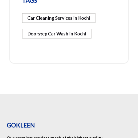
TAGS
Car Cleaning Services in Kochi
Doorstep Car Wash in Kochi
GOKLEEN