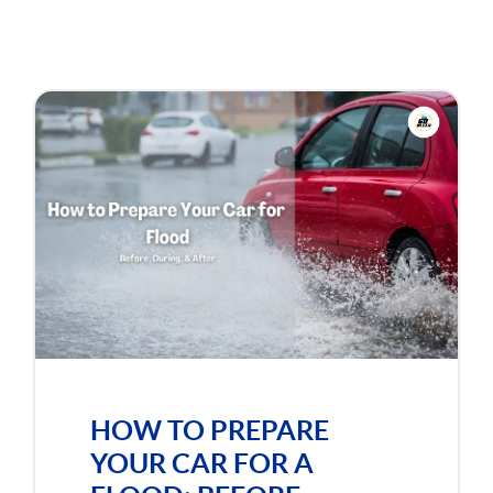
HOW TO PREPARE
YOUR CAR FOR A