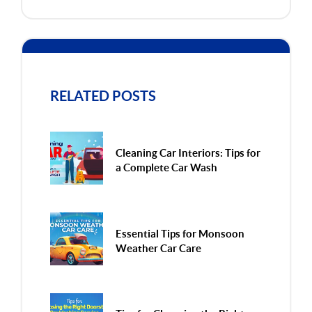
RELATED POSTS
Cleaning Car Interiors: Tips for
a Complete Car Wash
Essential Tips for Monsoon
Weather Car Care