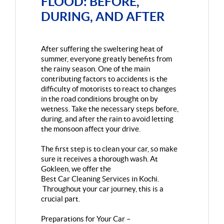
FLOOD: BEFORE,
DURING, AND AFTER
After suffering the sweltering heat of
summer, everyone greatly benefits from
the rainy season. One of the main
contributing factors to accidents is the
difficulty of motorists to react to changes
in the road conditions brought on by
wetness. Take the necessary steps before,
during, and after the rain to avoid letting
the monsoon affect your drive.
The first step is to clean your car, so make
sure it receives a thorough wash. At
Gokleen, we offer the
Best Car Cleaning Services in Kochi
.
Throughout your car journey, this is a
crucial part.
Preparations for Your Car –