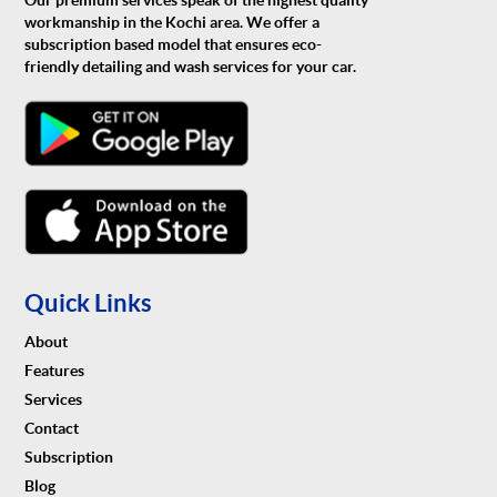
Our premium services speak of the highest quality
workmanship in the Kochi area. We offer a
subscription based model that ensures eco-
friendly detailing and wash services for your car.
Quick Links
About
Features
Services
Contact
Subscription
Blog