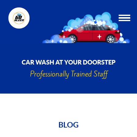
CAR WASH AT YOUR DOORSTEP
Professionally Trained Staff
BLOG