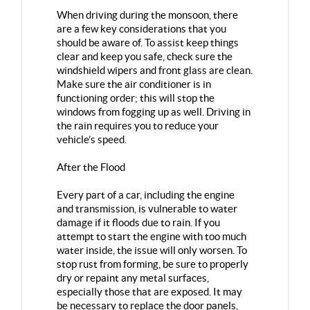
When driving during the monsoon, there
are a few key considerations that you
should be aware of. To assist keep things
clear and keep you safe, check sure the
windshield wipers and front glass are clean.
Make sure the air conditioner is in
functioning order; this will stop the
windows from fogging up as well. Driving in
the rain requires you to reduce your
vehicle’s speed.
After the Flood
Every part of a car, including the engine
and transmission, is vulnerable to water
damage if it floods due to rain. If you
attempt to start the engine with too much
water inside, the issue will only worsen. To
stop rust from forming, be sure to properly
dry or repaint any metal surfaces,
especially those that are exposed. It may
be necessary to replace the door panels,