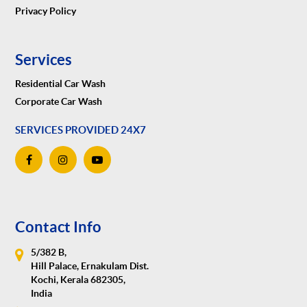
Privacy Policy
Services
Residential Car Wash
Corporate Car Wash
SERVICES PROVIDED 24X7
Contact Info
5/382 B,
Hill Palace, Ernakulam Dist.
Kochi, Kerala 682305,
India