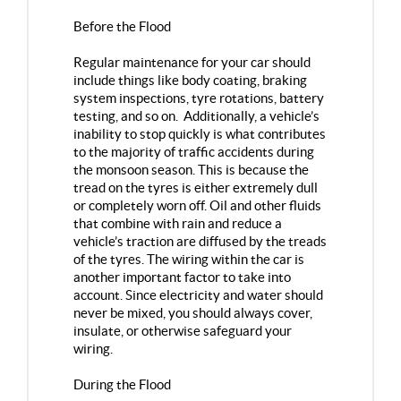
Before the Flood
Regular maintenance for your car should
include things like body coating, braking
system inspections, tyre rotations, battery
testing, and so on. Additionally, a vehicle’s
inability to stop quickly is what contributes
to the majority of traffic accidents during
the monsoon season. This is because the
tread on the tyres is either extremely dull
or completely worn off. Oil and other fluids
that combine with rain and reduce a
vehicle’s traction are diffused by the treads
of the tyres. The wiring within the car is
another important factor to take into
account. Since electricity and water should
never be mixed, you should always cover,
insulate, or otherwise safeguard your
wiring.
During the Flood