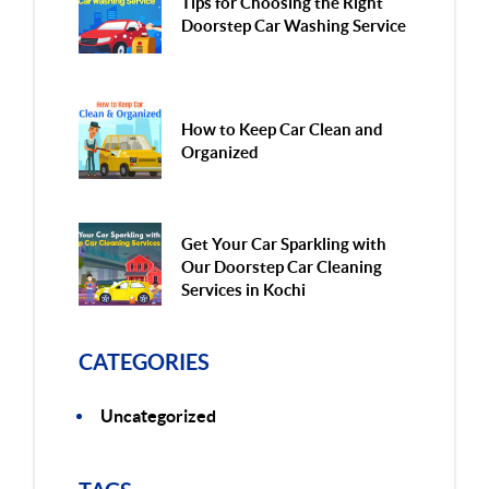
Tips for Choosing the Right
Doorstep Car Washing Service
How to Keep Car Clean and
Organized
Get Your Car Sparkling with
Our Doorstep Car Cleaning
Services in Kochi
CATEGORIES
Uncategorized