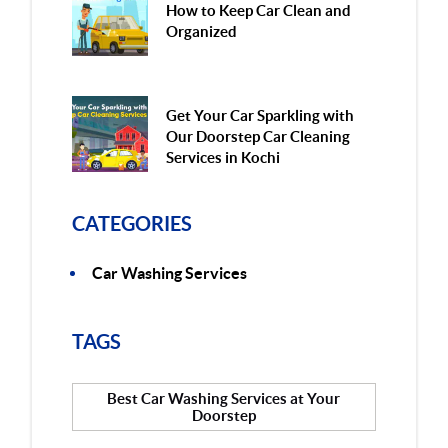
How to Keep Car Clean and
Organized
Get Your Car Sparkling with
Our Doorstep Car Cleaning
Services in Kochi
CATEGORIES
Car Washing Services
TAGS
Best Car Washing Services at Your
Doorstep