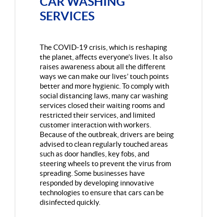
CAR WASHING
SERVICES
The COVID-19 crisis, which is reshaping
the planet, affects everyone’s lives. It also
raises awareness about all the different
ways we can make our lives’ touch points
better and more hygienic. To comply with
social distancing laws, many car washing
services closed their waiting rooms and
restricted their services, and limited
customer interaction with workers.
Because of the outbreak, drivers are being
advised to clean regularly touched areas
such as door handles, key fobs, and
steering wheels to prevent the virus from
spreading. Some businesses have
responded by developing innovative
technologies to ensure that cars can be
disinfected quickly.