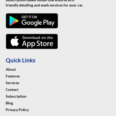
subscription based model that ensures eco-
friendly detailing and wash services for your car.
Quick Links
About
Features
Services
Contact
Subscription
Blog
Privacy Policy