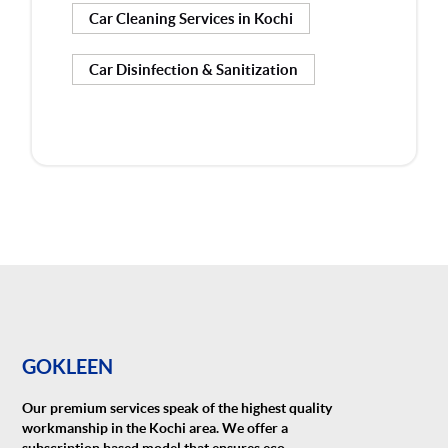
Car Cleaning Services in Kochi
Car Disinfection & Sanitization
GOKLEEN
Our premium services speak of the highest quality
workmanship in the Kochi area. We offer a