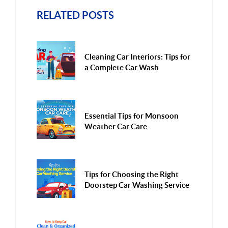
RELATED POSTS
Cleaning Car Interiors: Tips for
a Complete Car Wash
Essential Tips for Monsoon
Weather Car Care
Tips for Choosing the Right
Doorstep Car Washing Service