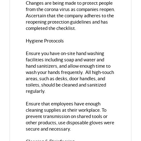
Changes are being made to protect people
from the corona virus as companies reopen.
Ascertain that the company adheres to the
reopening protection guidelines and has
completed the checklist.
Hygiene Protocols
Ensure you have on-site hand washing
facilities including soap and water and
hand sanitizers, and allow enough time to
wash your hands frequently. All high-touch
areas, such as desks, door handles, and
toilets, should be cleaned and sanitized
regularly.
Ensure that employees have enough
cleaning supplies at their workplace. To
prevent transmission on shared tools or
other products, use disposable gloves were
secure and necessary.