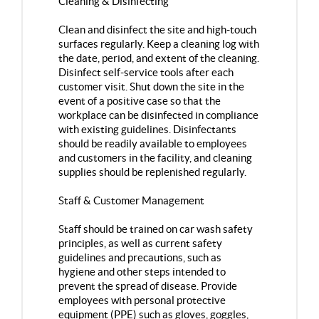
Cleaning & Disinfecting
Clean and disinfect the site and high-touch
surfaces regularly. Keep a cleaning log with
the date, period, and extent of the cleaning.
Disinfect self-service tools after each
customer visit. Shut down the site in the
event of a positive case so that the
workplace can be disinfected in compliance
with existing guidelines. Disinfectants
should be readily available to employees
and customers in the facility, and cleaning
supplies should be replenished regularly.
Staff & Customer Management
Staff should be trained on car wash safety
principles, as well as current safety
guidelines and precautions, such as
hygiene and other steps intended to
prevent the spread of disease. Provide
employees with personal protective
equipment (PPE) such as gloves, goggles,