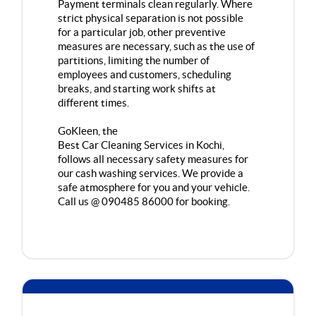
Payment terminals clean regularly. Where
strict physical separation is not possible
for a particular job, other preventive
measures are necessary, such as the use of
partitions, limiting the number of
employees and customers, scheduling
breaks, and starting work shifts at
different times.
GoKleen, the
Best Car Cleaning Services in Kochi
,
follows all necessary safety measures for
our cash washing services. We provide a
safe atmosphere for you and your vehicle.
Call us @ 090485 86000 for booking.