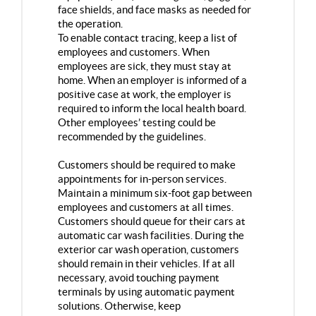
face shields, and face masks as needed for
the operation.
To enable contact tracing, keep a list of
employees and customers. When
employees are sick, they must stay at
home. When an employer is informed of a
positive case at work, the employer is
required to inform the local health board.
Other employees’ testing could be
recommended by the guidelines.
Customers should be required to make
appointments for in-person services.
Maintain a minimum six-foot gap between
employees and customers at all times.
Customers should queue for their cars at
automatic car wash facilities. During the
exterior car wash operation, customers
should remain in their vehicles. If at all
necessary, avoid touching payment
terminals by using automatic payment
solutions. Otherwise, keep