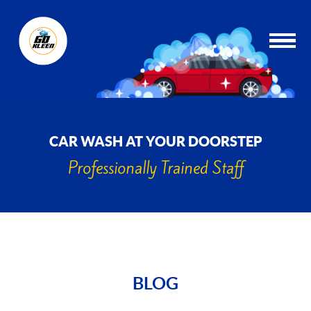
CAR WASH AT YOUR DOORSTEP
Professionally Trained Staff
BLOG