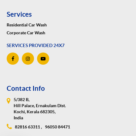
Services
Residential Car Wash
Corporate Car Wash
SERVICES PROVIDED 24X7
Contact Info
5/382 B,
Hill Palace, Ernakulam Dist.
Kochi, Kerala 682305,
India
82816 63311 ,
96050 84471