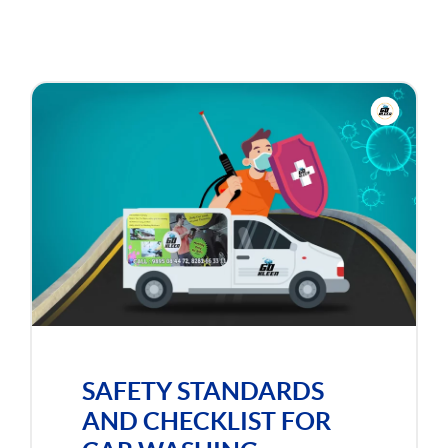
SAFETY STANDARDS
AND CHECKLIST FOR