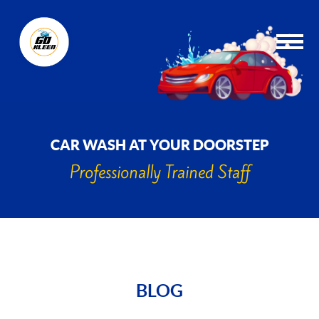
CAR WASH AT YOUR DOORSTEP
Professionally Trained Staff
BLOG