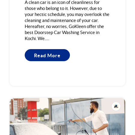
A clean car is an icon of cleanliness for
those who belong to it. However, due to
your hectic schedule, you may overlook the
cleaning and maintenance of your car.
Hereafter, no worries, GoKleen offer the
best Doorstep Car Washing Service in
Kochi. We.....
Read More