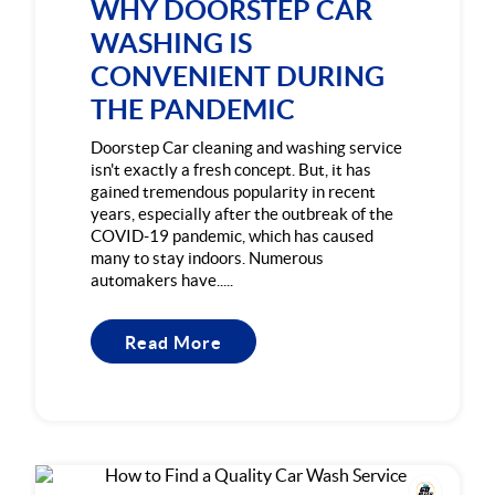
WHY DOORSTEP CAR
WASHING IS
CONVENIENT DURING
THE PANDEMIC
Doorstep Car cleaning and washing service
isn't exactly a fresh concept. But, it has
gained tremendous popularity in recent
years, especially after the outbreak of the
COVID-19 pandemic, which has caused
many to stay indoors. Numerous
automakers have.....
Read More