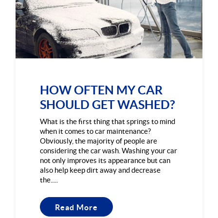
HOW OFTEN MY CAR
SHOULD GET WASHED?
What is the first thing that springs to mind
when it comes to car maintenance?
Obviously, the majority of people are
considering the car wash. Washing your car
not only improves its appearance but can
also help keep dirt away and decrease
the.....
Read More