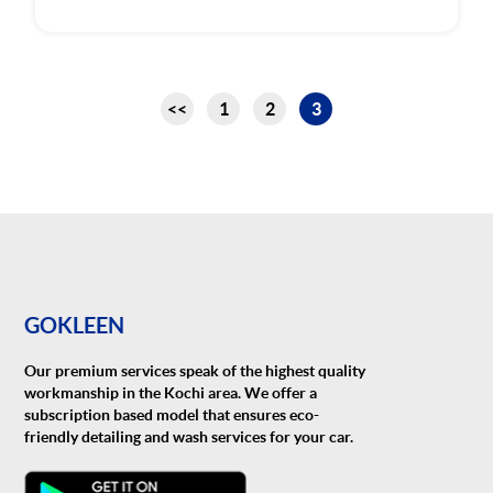
Pagination
<<
1
2
3
Page
Page
Page
GOKLEEN
Our premium services speak of the highest quality
workmanship in the Kochi area. We offer a
subscription based model that ensures eco-
friendly detailing and wash services for your car.