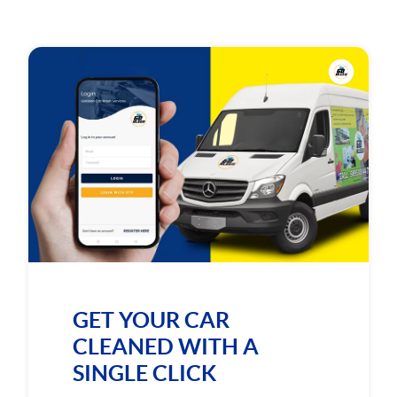
GET YOUR CAR
CLEANED WITH A
SINGLE CLICK