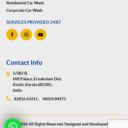
Residential Car Wash
Corporate Car Wash
SERVICES PROVIDED 24X7
Contact Info
5/382 B,
Hill Palace, Ernakulam Dist.
Kochi, Kerala 682305,
India
82816 63311 ,
96050 84471
© 2026 All Rights Reserved. Designed and Developed by