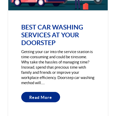
BEST CAR WASHING
SERVICES AT YOUR
DOORSTEP
Getting your car into the service station is
time-consuming and could be tiresome.
Why take the hassles of managing time?
Instead, spend that precious time with
family and friends or improve your
workplace efficiency. Doorstep car washing
method will.....
Read More