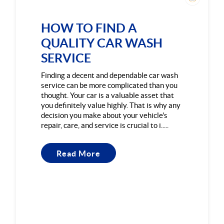
HOW TO FIND A
QUALITY CAR WASH
SERVICE
Finding a decent and dependable car wash
service can be more complicated than you
thought. Your car is a valuable asset that
you definitely value highly. That is why any
decision you make about your vehicle's
repair, care, and service is crucial to i.....
Read More