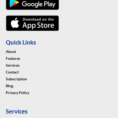
Quick Links
About
Features
Services
Contact
Subscription
Blog
Privacy Policy
Services