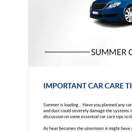
IMPORTANT CAR CARE TI
Summer is loading… Have you planned any car 
and dust could severely damage the systems ins
discussion on some essential car care tips to b
As heat becomes the uttermost it might have 