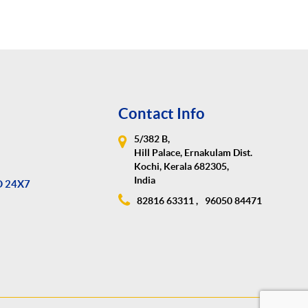
Contact Info
5/382 B,
Hill Palace, Ernakulam Dist.
Kochi, Kerala 682305,
India
D 24X7
82816 63311 ,
96050 84471