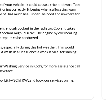
f your vehicle. It could cause a trickle-down effect
nctioning correctly. It begins when suffocating warm
e of that much heat under the hood and nowhere for
e is enough coolant in the radiator. Coolant takes
of coolant might distract the engine by overheating
e repairs to be conducted.
, especially during this hot weather. This would
A wash-in at least once a week is vital for shining
r Washing Service in Kochi
, for more assistance call
new face.
pp:
bit.ly/3ChTRWL
and book our services online.