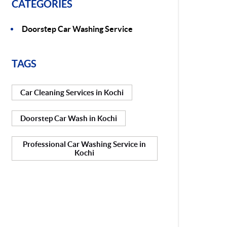
CATEGORIES
Doorstep Car Washing Service
TAGS
Car Cleaning Services in Kochi
Doorstep Car Wash in Kochi
Professional Car Washing Service in
Kochi