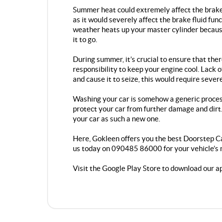
Summer heat could extremely affect the brake o
as it would severely affect the brake fluid fu
weather heats up your master cylinder becaus
it to go.
During summer, it’s crucial to ensure that ther
responsibility to keep your engine cool. Lack 
and cause it to seize, this would require sever
Washing your car is somehow a generic process
protect your car from further damage and dirt. 
your car as such a new one.
Here, Gokleen offers you the best
Doorstep Ca
us today on 090485 86000 for your vehicle’s 
Visit the Google Play Store to download our a