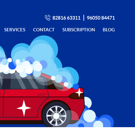
82816 63311
96050 84471
SERVICES
CONTACT
SUBSCRIPTION
BLOG