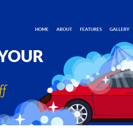
HOME
ABOUT
FEATURES
GALLERY
 YOUR
ff