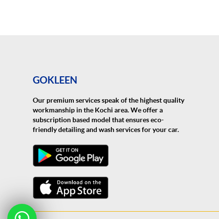
GOKLEEN
Our premium services speak of the highest quality
workmanship in the Kochi area. We offer a
subscription based model that ensures eco-
friendly detailing and wash services for your car.