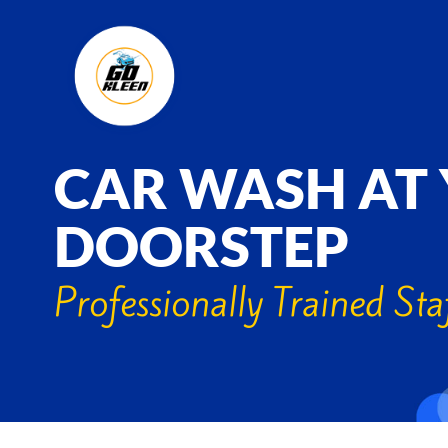
CAR WASH AT
DOORSTEP
Professionally Trained Sta