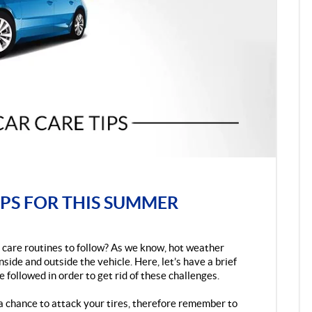
PS FOR THIS SUMMER
care routines to follow? As we know, hot weather
ide and outside the vehicle. Here, let’s have a brief
e followed in order to get rid of these challenges.
a chance to attack your tires, therefore remember to