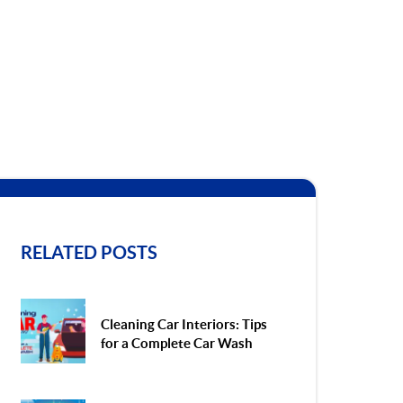
RELATED POSTS
Cleaning Car Interiors: Tips
for a Complete Car Wash