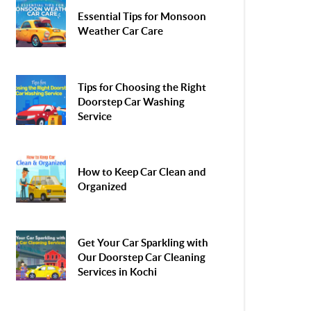
Essential Tips for Monsoon
Weather Car Care
Tips for Choosing the Right
Doorstep Car Washing
Service
How to Keep Car Clean and
Organized
Get Your Car Sparkling with
Our Doorstep Car Cleaning
Services in Kochi