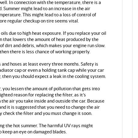
well. In connection with the temperature, there is a
. Summer might lead to an increase in the air
mperature. This might lead to a loss of control of
fore regular checkup on tire seems vital.
 oils due to high heat exposure. If you replace your oil
ion that lowers the amount of heat produced by the
 of dirt and debris, which makes your engine run slow.
then there is less chance of working properly.
and hoses at least every three months. Safety is
adiator cap or even a holding tank cap while your car
ow, then you should expect a leak in the cooling system.
r, you lessen the amount of pollution that gets into
ighted reason for replacing the filter, as it’s
 the air you take inside and outside the car. Because
and it is suggested that you need to change the air
ly check the filter and you must change it soon.
ing the hot summer. The harmful UV rays might
 to keep an eye on damaged blades.