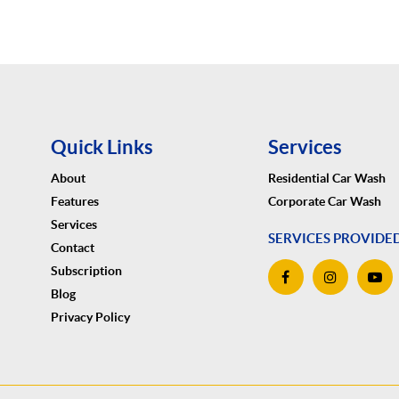
Quick Links
Services
About
Residential Car Wash
Features
Corporate Car Wash
Services
SERVICES PROVIDE
Contact
Subscription
Blog
Privacy Policy