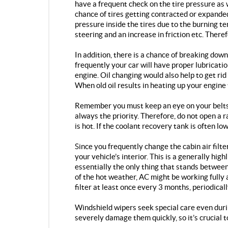
have a frequent check on the tire pressure as 
chance of tires getting contracted or expanded
pressure inside the tires due to the burning te
steering and an increase in friction etc. There
In addition, there is a chance of breaking down
frequently your car will have proper lubricat
engine. Oil changing would also help to get rid
When old oil results in heating up your engine 
Remember you must keep an eye on your belts 
always the priority. Therefore, do not open a r
is hot. If the coolant recovery tank is often l
Since you frequently change the cabin air filte
your vehicle’s interior. This is a generally highl
essentially the only thing that stands between
of the hot weather, AC might be working fully 
filter at least once every 3 months, periodical
Windshield wipers seek special care even dur
severely damage them quickly, so it’s crucial